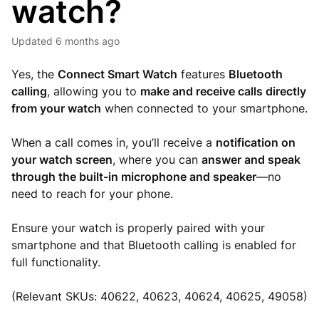
watch?
Updated
6 months ago
Yes, the
Connect
Smart Watch
features
Bluetooth
calling
, allowing you to
make and receive calls directly
from your watch
when connected to your smartphone.
When a call comes in, you’ll receive a
notification on
your watch screen
, where you can
answer and speak
through the built-in microphone and speaker
—no
need to reach for your phone.
Ensure your watch is properly paired with your
smartphone and that Bluetooth calling is enabled for
full functionality.
(Relevant SKUs: 40622, 40623, 40624, 40625, 49058)