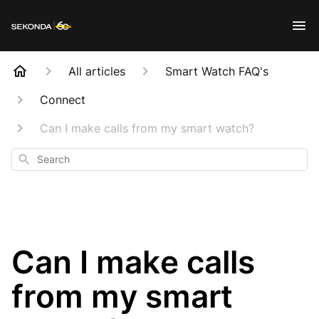
All articles
Smart Watch FAQ's
Connect
Can I make calls from my smart watch?
Search
Can I make calls
from my smart