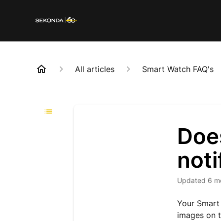
All articles
Smart Watch FAQ's
Doe
noti
Updated
6 m
Your Smart 
images on t