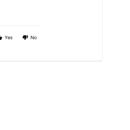
Yes
No