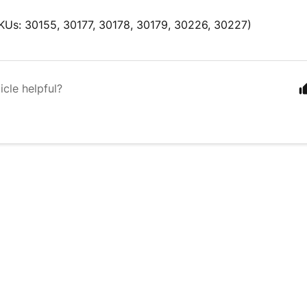
KUs: 30155, 30177, 30178, 30179, 30226, 30227)
icle helpful?