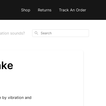
Shop
Returns
Track An Order
Search
ation sounds?
ake
e by vibration and