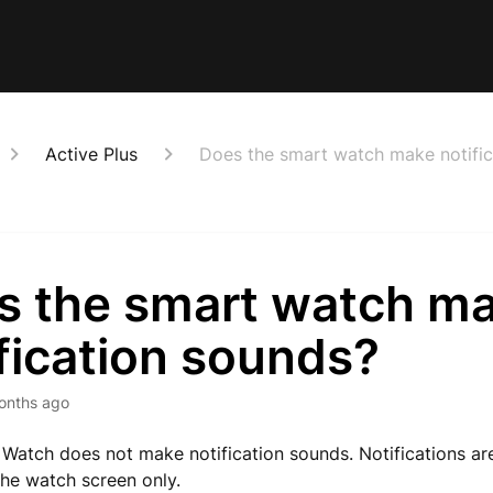
Active Plus
Does the smart watch make notific
s the smart watch m
fication sounds?
onths ago
Watch does not make notification sounds. Notifications ar
he watch screen only.