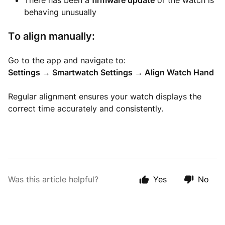
There has been a
firmware update
or the watch is
behaving unusually
To align manually:
Go to the app and navigate to:
Settings → Smartwatch Settings → Align Watch Hand
Regular alignment ensures your watch displays the
correct time accurately and consistently.
Was this article helpful?
Yes
No