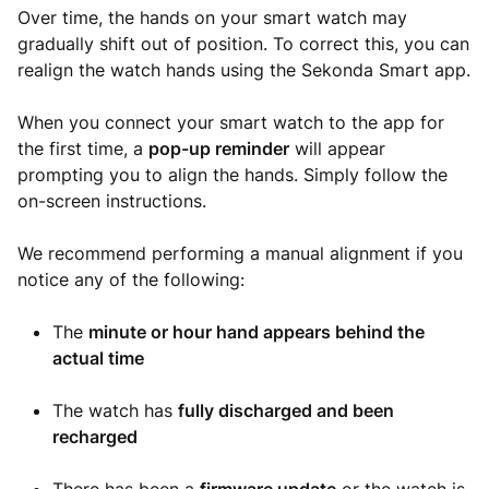
Over time, the hands on your smart watch may
gradually shift out of position. To correct this, you can
realign the watch hands using the Sekonda Smart app.
When you connect your smart watch to the app for
the first time, a
pop-up reminder
will appear
prompting you to align the hands. Simply follow the
on-screen instructions.
We recommend performing a manual alignment if you
notice any of the following:
The
minute or hour hand appears behind the
actual time
The watch has
fully discharged and been
recharged