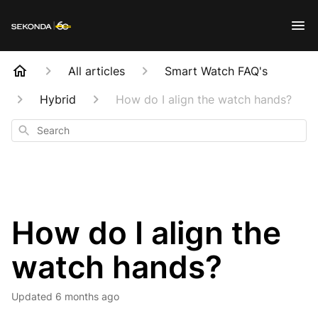
All articles
Smart Watch FAQ's
Hybrid
How do I align the watch hands?
Search
How do I align the
watch hands?
Updated
6 months ago