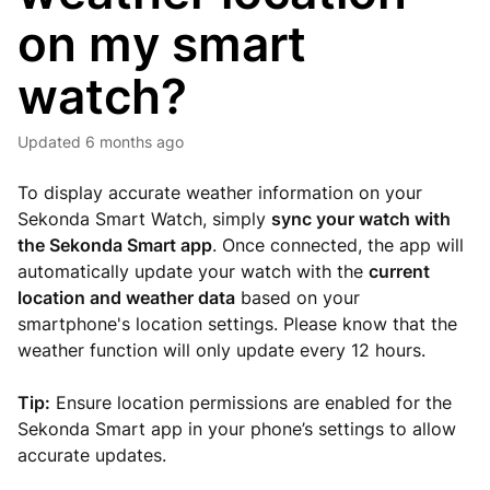
on my smart
watch?
Updated
6 months ago
To display accurate weather information on your
Sekonda Smart Watch, simply
sync your watch with
the Sekonda Smart app
. Once connected, the app will
automatically update your watch with the
current
location and weather data
based on your
smartphone's location settings. Please know that the
weather function will only update every 12 hours.
Tip:
Ensure location permissions are enabled for the
Sekonda Smart app in your phone’s settings to allow
accurate updates.