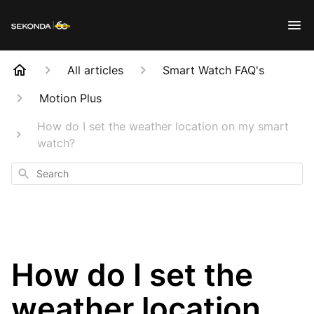
All articles
Smart Watch FAQ's
Motion Plus
How do I set the weather location on my smart
watch?
Search
How do I set the
weather location