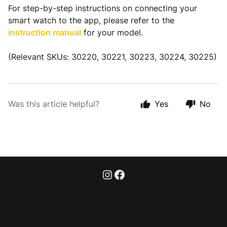
For step-by-step instructions on connecting your
smart watch to the app, please refer to the
instruction manual
for your model.
(Relevant SKUs: 30220, 30221, 30223, 30224, 30225)
Was this article helpful?
Yes
No