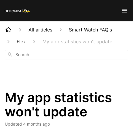
All articles
Smart Watch FAQ's
Flex
My app statistics won't update
Search
My app statistics
won't update
Updated
4 months ago