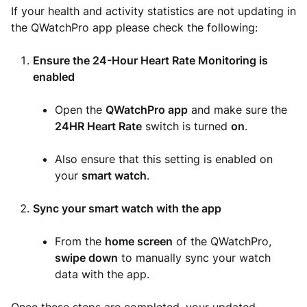
If your health and activity statistics are not updating in
the QWatchPro app please check the following:
Ensure the 24-Hour Heart Rate Monitoring is
enabled
Open the
QWatchPro
app
and make sure the
24HR Heart Rate
switch is turned
on
.
Also ensure that this setting is enabled on
your
smart watch
.
Sync your smart watch with the app
From the
home screen
of the QWatchPro,
swipe down
to manually sync your watch
data with the app.