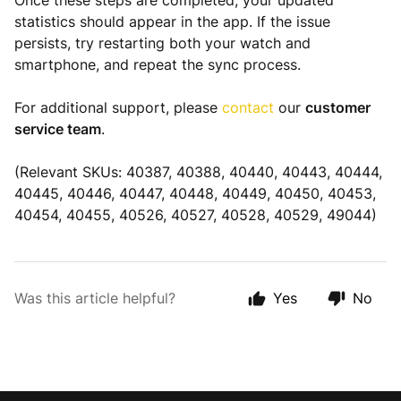
Once these steps are completed, your updated
statistics should appear in the app. If the issue
persists, try restarting both your watch and
smartphone, and repeat the sync process.
For additional support, please
contact
our
customer
service team
.
(Relevant SKUs: 40387, 40388, 40440, 40443, 40444,
40445, 40446, 40447, 40448, 40449, 40450, 40453,
40454, 40455, 40526, 40527, 40528, 40529, 49044)
Was this article helpful?
Yes
No