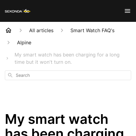
All articles
Smart Watch FAQ's
Alpine
My smart watch has been charging for a long
time but it won't turn on.
Search
My smart watch
has been charging