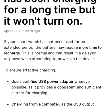
for a long time but
it won't turn on.
Updated
4 months ago
If your smart watch has not been used for an
extended period, the battery may require
more time to
recharge
. This is normal and can result in a delayed
response when attempting to power on the device.
To ensure effective charging:
Use a certified USB power adapter
wherever
possible, as it provides a consistent and sufficient
current for charging.
Charging from a computer
, as the USB output