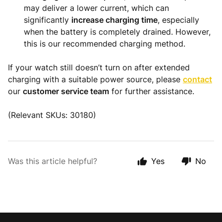
may deliver a lower current, which can
significantly
increase charging time
, especially
when the battery is completely drained. However,
this is our recommended charging method.
If your watch still doesn’t turn on after extended
charging with a suitable power source, please
contact
our
customer service team
for further assistance.
(Relevant SKUs: 30180)
Was this article helpful?
Yes
No