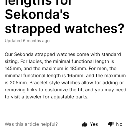
lengths for
Sekonda's
strapped watches?
Updated
6 months ago
Our Sekonda strapped watches come with standard
sizing. For ladies, the minimal functional length is
145mm, and the maximum is 185mm. For men, the
minimal functional length is 165mm, and the maximum
is 205mm. Bracelet style watches allow for adding or
removing links to customize the fit, and you may need
to visit a jeweler for adjustable parts.
Was this article helpful?
Yes
No