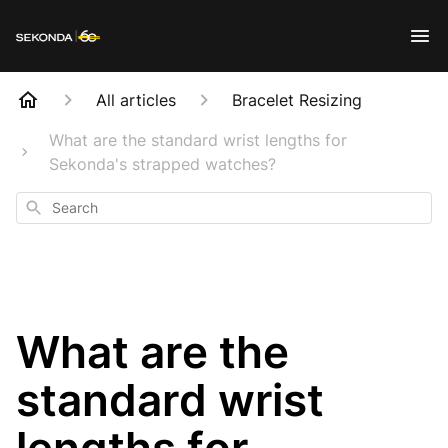
All articles
Bracelet Resizing
What are the standard wrist lengths for
Sekonda's strapped watches?
Search
What are the
standard wrist