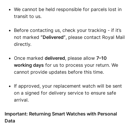
We cannot be held responsible for parcels lost in
transit to us.
Before contacting us, check your tracking - if it’s
not marked
“Delivered”
, please contact Royal Mail
directly.
Once marked
delivered
, please allow
7–10
working days
for us to process your return. We
cannot provide updates before this time.
If approved, your replacement watch will be sent
on a signed for delivery service to ensure safe
arrival.
Important: Returning Smart Watches with Personal
Data