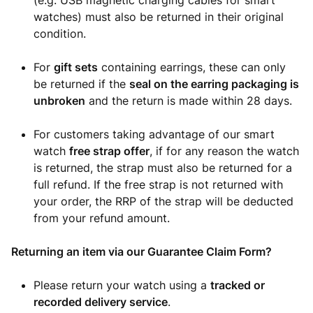
(e.g. USB magnetic charging cables for smart
watches) must also be returned in their original
condition.
For
gift sets
containing earrings, these can only
be returned if the
seal on the earring packaging is
unbroken
and the return is made within 28 days.
For customers taking advantage of our smart
watch
free strap offer
, if for any reason the watch
is returned, the strap must also be returned for a
full refund. If the free strap is not returned with
your order, the RRP of the strap will be deducted
from your refund amount.
Returning an item via our Guarantee Claim Form?
Please return your watch using a
tracked or
recorded delivery service
.