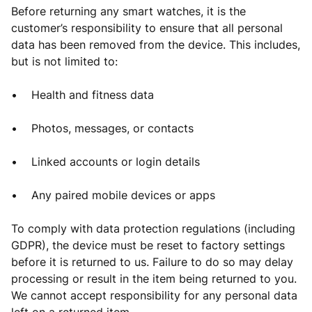
Before returning any smart watches, it is the
customer’s responsibility to ensure that all personal
data has been removed from the device. This includes,
but is not limited to:
• Health and fitness data
• Photos, messages, or contacts
• Linked accounts or login details
• Any paired mobile devices or apps
To comply with data protection regulations (including
GDPR), the device must be reset to factory settings
before it is returned to us. Failure to do so may delay
processing or result in the item being returned to you.
We cannot accept responsibility for any personal data