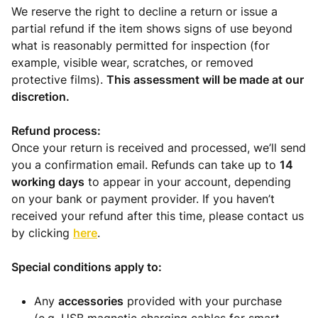
We reserve the right to decline a return or issue a
partial refund if the item shows signs of use beyond
what is reasonably permitted for inspection (for
example, visible wear, scratches, or removed
protective films).
This assessment will be made at our
discretion.
Refund process:
Once your return is received and processed, we’ll send
you a confirmation email. Refunds can take up to
14
working days
to appear in your account, depending
on your bank or payment provider. If you haven’t
received your refund after this time, please contact us
by clicking
here
.
Special conditions apply to:
Any
accessories
provided with your purchase