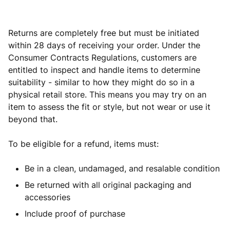
Returns are completely free but must be initiated
within 28 days of receiving your order. Under the
Consumer Contracts Regulations, customers are
entitled to inspect and handle items to determine
suitability - similar to how they might do so in a
physical retail store. This means you may try on an
item to assess the fit or style, but not wear or use it
beyond that.
To be eligible for a refund, items must:
Be in a clean, undamaged, and resalable condition
Be returned with all original packaging and
accessories
Include proof of purchase