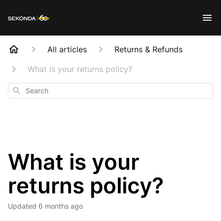
All articles
Returns & Refunds
What is your returns policy?
Search
What is your
returns policy?
Updated
6 months ago