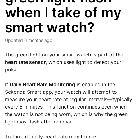
when I take of my
smart watch?
Updated
6 months ago
The green light on your smart watch is part of the
heart rate sensor
, which uses light to detect your
pulse.
If
Daily Heart Rate Monitoring
is enabled in the
Sekonda Smart app, your watch will attempt to
measure your heart rate at regular intervals—typically
every 5 minutes. This function continues even when
the watch is not being worn, which is why the green
light may flash after removal.
To turn off daily heart rate monitoring: