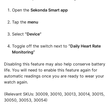
Open the
Sekonda Smart app
Tap the
menu
Select
“Device”
Toggle off the switch next to
“Daily Heart Rate
Monitoring”
Disabling this feature may also help conserve battery
life. You will need to enable this feature again for
automatic readings once you are ready to wear your
watch again.
(Relevant SKUs: 30009, 30010, 30013, 30014, 30015,
30050, 30053, 30054)