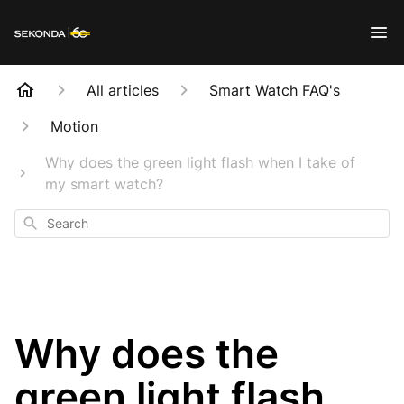
All articles
Smart Watch FAQ's
Motion
Why does the green light flash when I take of
my smart watch?
Search
Why does the
green light flash