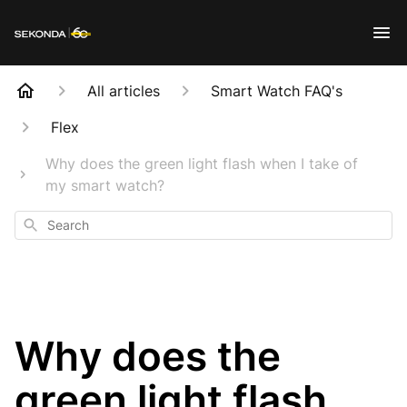
All articles
Smart Watch FAQ's
Flex
Why does the green light flash when I take of
my smart watch?
Search
Why does the
green light flash