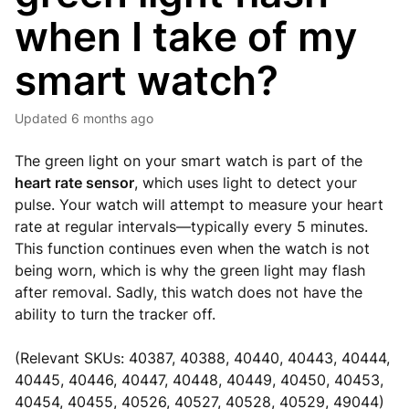
when I take of my
smart watch?
Updated
6 months ago
The green light on your smart watch is part of the
heart rate sensor
, which uses light to detect your
pulse. Your watch will attempt to measure your heart
rate at regular intervals—typically every 5 minutes.
This function continues even when the watch is not
being worn, which is why the green light may flash
after removal. Sadly, this watch does not have the
ability to turn the tracker off.
(Relevant SKUs: 40387, 40388, 40440, 40443, 40444,
40445, 40446, 40447, 40448, 40449, 40450, 40453,
40454, 40455, 40526, 40527, 40528, 40529, 49044)