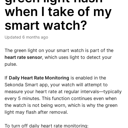
when I take of my
smart watch?
Updated
6 months ago
The green light on your smart watch is part of the
heart rate sensor
, which uses light to detect your
pulse.
If
Daily Heart Rate Monitoring
is enabled in the
Sekonda Smart app, your watch will attempt to
measure your heart rate at regular intervals—typically
every 5 minutes. This function continues even when
the watch is not being worn, which is why the green
light may flash after removal.
To turn off daily heart rate monitoring: