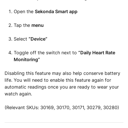
Open the
Sekonda Smart app
Tap the
menu
Select
“Device”
Toggle off the switch next to
“Daily Heart Rate
Monitoring”
Disabling this feature may also help conserve battery
life. You will need to enable this feature again for
automatic readings once you are ready to wear your
watch again.
(Relevant SKUs: 30169, 30170, 30171, 30279, 30280)