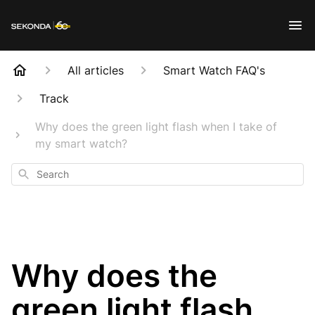
All articles
Smart Watch FAQ's
Track
Why does the green light flash when I take of
my smart watch?
Search
Why does the
green light flash