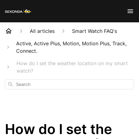
All articles
Smart Watch FAQ's
Active, Active Plus, Motion, Motion Plus, Track,
Connect.
How do I set the weather location on my smart
watch?
Search
How do I set the