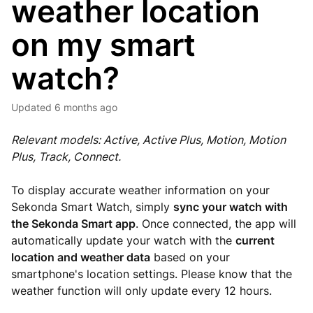
weather location
on my smart
watch?
Updated
6 months ago
Relevant models: Active, Active Plus, Motion, Motion
Plus, Track, Connect.
To display accurate weather information on your
Sekonda Smart Watch, simply
sync your watch with
the Sekonda Smart app
. Once connected, the app will
automatically update your watch with the
current
location and weather data
based on your
smartphone's location settings. Please know that the
weather function will only update every 12 hours.