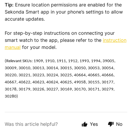
Tip:
Ensure location permissions are enabled for the
Sekonda Smart app in your phone’s settings to allow
accurate updates.
For step-by-step instructions on connecting your
smart watch to the app, please refer to the
instruction
manual
for your model.
(Relevant SKUs: 1909, 1910, 1911, 1912, 1993, 1994, 39005,
30009, 30010, 30013, 30014, 30015, 30050, 30053, 30054,
30220, 30221, 30223, 30224, 30225, 40664, 40665, 40666,
40667, 40622, 40623, 40624, 40625, 49058, 30155, 30177,
30178, 30179, 30226, 30227, 30169, 30170, 30171, 30279,
30280)
Was this article helpful?
Yes
No