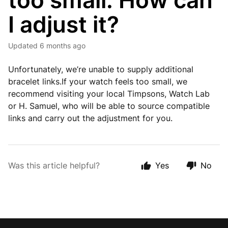
too small. How can
I adjust it?
Updated
6 months ago
Unfortunately, we’re unable to supply additional
bracelet links.If your watch feels too small, we
recommend visiting your local Timpsons, Watch Lab
or H. Samuel, who will be able to source compatible
links and carry out the adjustment for you.
Was this article helpful?
Yes
No