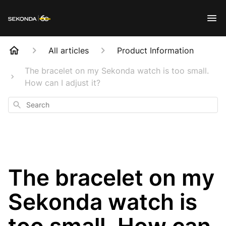
All articles
Product Information
The bracelet on my Sekonda watch is too small.
How can I adjust it?
Search
The bracelet on my
Sekonda watch is