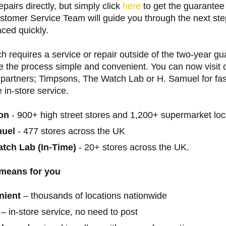
epairs directly, but simply click
here
to get the guarantee
stomer Service Team will guide you through the next ste
ced quickly.
ch requires a service or repair outside of the two-year g
 the process simple and convenient. You can now visit o
 partners; Timpsons, The Watch Lab or H. Samuel for fast
e in-store service.
on
- 900+ high street stores and 1,200+ supermarket loc
muel
- 477 stores across the UK
tch Lab (In-Time)
- 20+ stores across the UK.
 means for you
nient
– thousands of locations nationwide
– in-store service, no need to post