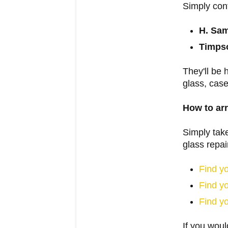
Simply con
H. Sa
Timpso
They'll be 
glass, cas
How to arr
Simply take
glass repai
Find y
Find y
Find y
If you woul