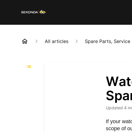
All articles
Spare Parts, Service
Watc
Spa
Updated
4 m
If your wat
scope of o