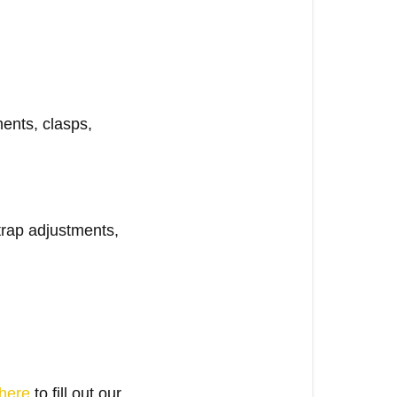
ments, clasps,
trap adjustments,
here
to fill out our