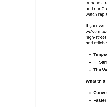
or handle r
and our Cu
watch repla
If your wat
we’ve made
high-street
and reliabl
Timps
H. Sa
The Wa
What this
Conve
Faster