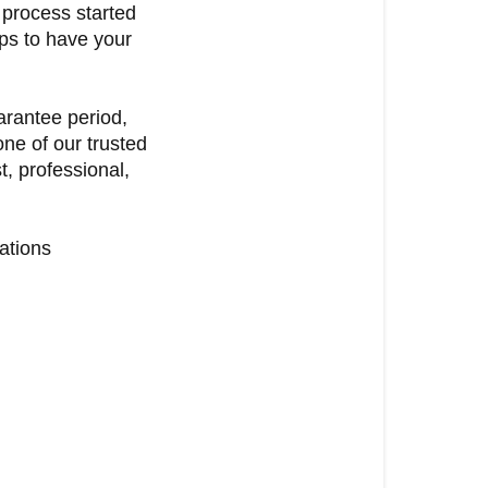
 process started
ps to have your
uarantee period,
ne of our trusted
, professional,
ations