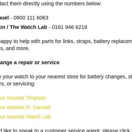
tact them directly using the numbers below:
muel
- 0800 111 6063
n / The Watch Lab
- 0161 946 6219
happy to help with parts for links, straps, battery replace
es, and more.
ange a repair or service
 your watch to your nearest store for battery changes, s
rs, or servicing:
our nearest Timpson
our nearest H. Samuel
our nearest Watch Lab
d like to speak to a customer service agent, please click