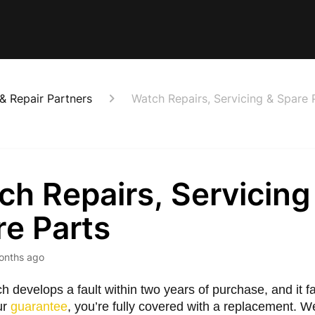
 & Repair Partners
Watch Repairs, Servicing & Spare 
h Repairs, Servicing
re Parts
onths ago
ch develops a fault within two years of purchase, and it fa
ur
guarantee
, you’re fully covered with a replacement. We