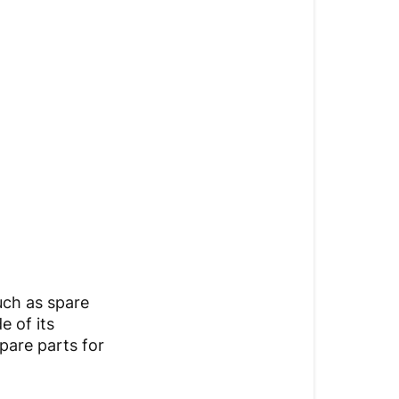
uch as spare
e of its
pare parts for