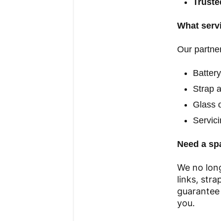
Truste
What servi
Our partner
Batter
Strap 
Glass o
Servic
Need a sp
We no long
links, str
guarantee 
you.