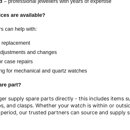
d
– professional jewellers with years of expertise
ces are available?
s can help with:
y replacement
adjustments and changes
r case repairs
ing for mechanical and quartz watches
are part?
er supply spare parts directly - this includes items s
aps, and clasps. Whether your watch is within or outsid
period, our trusted partners can source and supply s