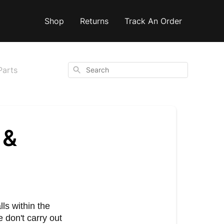
Shop
Returns
Track An Order
Search
Parts
 &
lls within the
 don't carry out